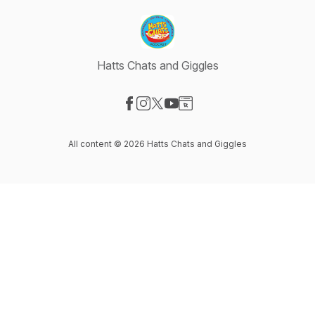
Hatts Chats and Giggles
Visit our Facebook page
Visit our Instagram page
Visit our X-com page
Visit our YouTube page
Visit our Website page
All content © 2026 Hatts Chats and Giggles