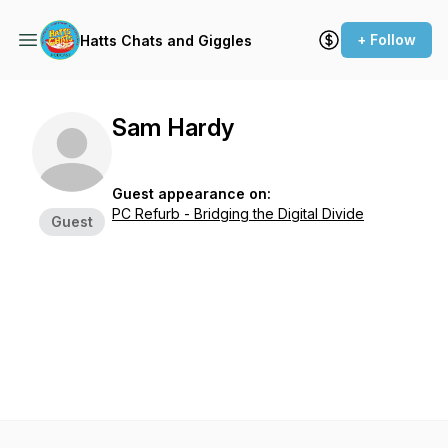
+ Follow
Hatts Chats and Giggles
Sam Hardy
Guest appearance on:
PC Refurb - Bridging the Digital Divide
Guest