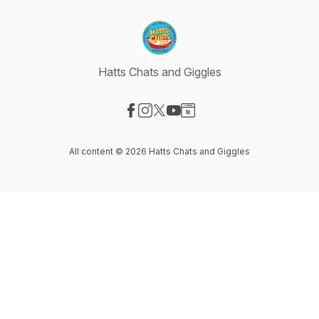
Hatts Chats and Giggles
Visit our Facebook page
Visit our Instagram page
Visit our X-com page
Visit our YouTube page
Visit our Website page
All content © 2026 Hatts Chats and Giggles