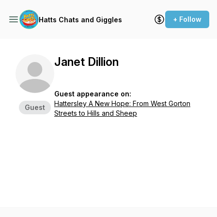
+ Follow
Hatts Chats and Giggles
Janet Dillion
Guest appearance on:
Hattersley A New Hope: From West Gorton
Guest
Streets to Hills and Sheep