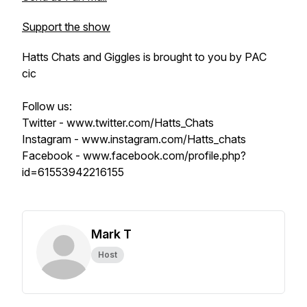
Support the show
Hatts Chats and Giggles is brought to you by PAC
cic
Follow us:
Twitter - www.twitter.com/Hatts_Chats
Instagram - www.instagram.com/Hatts_chats
Facebook - www.facebook.com/profile.php?
id=61553942216155
Mark T
Host