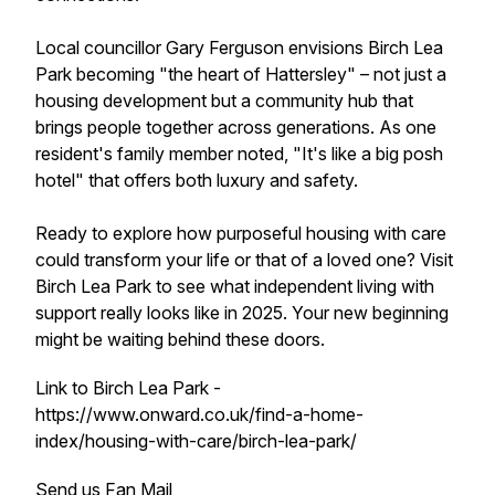
Local councillor Gary Ferguson envisions Birch Lea
Park becoming "the heart of Hattersley" – not just a
housing development but a community hub that
brings people together across generations. As one
resident's family member noted, "It's like a big posh
hotel" that offers both luxury and safety.
Ready to explore how purposeful housing with care
could transform your life or that of a loved one? Visit
Birch Lea Park to see what independent living with
support really looks like in 2025. Your new beginning
might be waiting behind these doors.
Link to Birch Lea Park -
https://www.onward.co.uk/find-a-home-
index/housing-with-care/birch-lea-park/
Send us Fan Mail