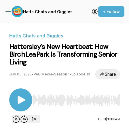
+ Follow
Hatts Chats and Giggles
Hatts Chats and Giggles
Hattersley’s New Heartbeat: How
Birch Lea Park Is Transforming Senior
Living
Share
July 03, 2025
•
PAC Media
•
Season 1
•
Episode 10
Use Left/Right to seek, Home/End to jump to st
0:00
|
1:03:49