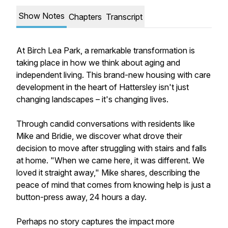
Show Notes
Chapters
Transcript
At Birch Lea Park, a remarkable transformation is
taking place in how we think about aging and
independent living. This brand-new housing with care
development in the heart of Hattersley isn't just
changing landscapes – it's changing lives.
Through candid conversations with residents like
Mike and Bridie, we discover what drove their
decision to move after struggling with stairs and falls
at home. "When we came here, it was different. We
loved it straight away," Mike shares, describing the
peace of mind that comes from knowing help is just a
button-press away, 24 hours a day.
Perhaps no story captures the impact more