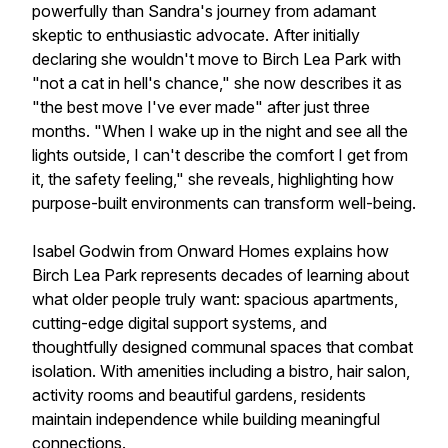
powerfully than Sandra's journey from adamant
skeptic to enthusiastic advocate. After initially
declaring she wouldn't move to Birch Lea Park with
"not a cat in hell's chance," she now describes it as
"the best move I've ever made" after just three
months. "When I wake up in the night and see all the
lights outside, I can't describe the comfort I get from
it, the safety feeling," she reveals, highlighting how
purpose-built environments can transform well-being.
Isabel Godwin from Onward Homes explains how
Birch Lea Park represents decades of learning about
what older people truly want: spacious apartments,
cutting-edge digital support systems, and
thoughtfully designed communal spaces that combat
isolation. With amenities including a bistro, hair salon,
activity rooms and beautiful gardens, residents
maintain independence while building meaningful
connections.